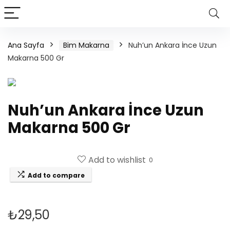
Ana Sayfa
Bim Makarna
Nuh’un Ankara İnce Uzun
Makarna 500 Gr
Nuh’un Ankara İnce Uzun
Makarna 500 Gr
Add to wishlist
0
Add to compare
₺
29,50