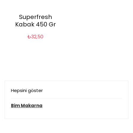
Superfresh
Kabak 450 Gr
₺
32,50
Hepsini göster
Bim Makarna