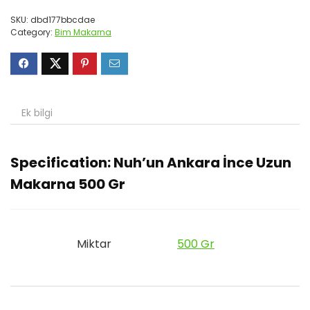
SKU:
dbd177bbcdae
Category:
Bim Makarna
Ek bilgi
Specification:
Nuh’un Ankara İnce Uzun
Makarna 500 Gr
Miktar
500 Gr