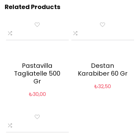
Related Products
Pastavilla
Destan
Tagliatelle 500
Karabiber 60 Gr
Gr
₺
32,50
₺
30,00