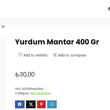
 Gr
Yurdum Mantar 400 Gr
Add to wishlist
Add to compare
₺
30,00
SKU:
41646fae24b4
Category:
Bim Makarna