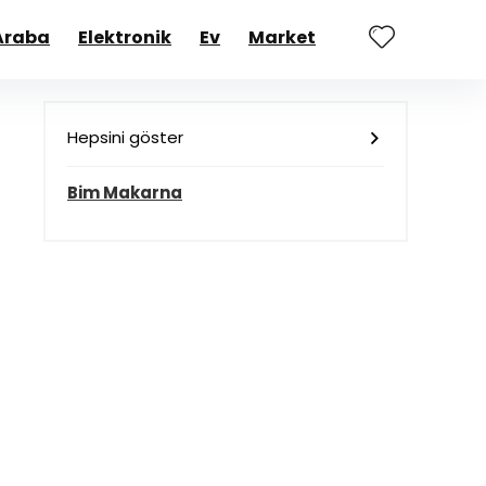
Araba
Elektronik
Ev
Market
Hepsini göster
Bim Makarna