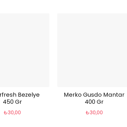
rfresh Bezelye
Merko Gusdo Mantar
450 Gr
400 Gr
₺
30,00
₺
30,00