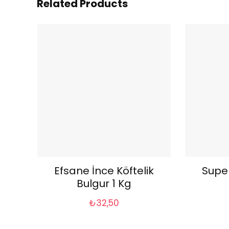
Related Products
Efsane İnce Köftelik
Supe
Bulgur 1 Kg
₺
32,50