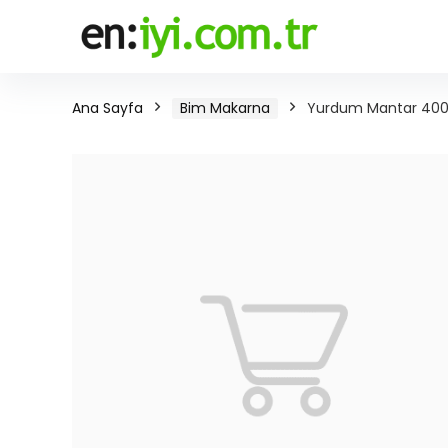
Ana Sayfa
Bim Makarna
Yurdum Mantar 400