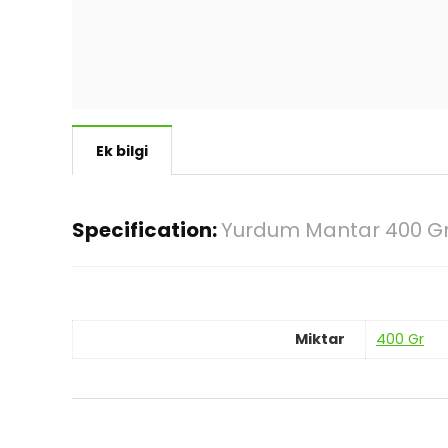
Ek bilgi
Specification:
Yurdum Mantar 400 G
Miktar
400 Gr