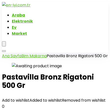
Araba
Elektronik
Ev
Market
Ana Sayfa
Bim Makarna
Pastavilla Bronz Rigatoni 500 Gr
Pastavilla Bronz Rigatoni
500 Gr
Add to wishlist
Added to wishlist
Removed from wishlist
0