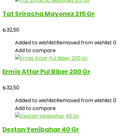
Tat Sriracha Mayonez 215 Gr
₺
32,50
Added to wishlist
Removed from wishlist
0
Add to compare
Ermiş Attar Pul Biber 200 Gr
₺
32,50
Added to wishlist
Removed from wishlist
0
Add to compare
Destan Yenibahar 40 Gr