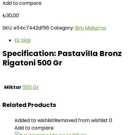
Add to compare
₺
30,00
SKU:
e54c7442df56
Category:
Bim Makarna
Ek bilgi
Specification:
Pastavilla Bronz
Rigatoni 500 Gr
Miktar
500 Gr
Related Products
Added to wishlist
Removed from wishlist
0
Add to compare