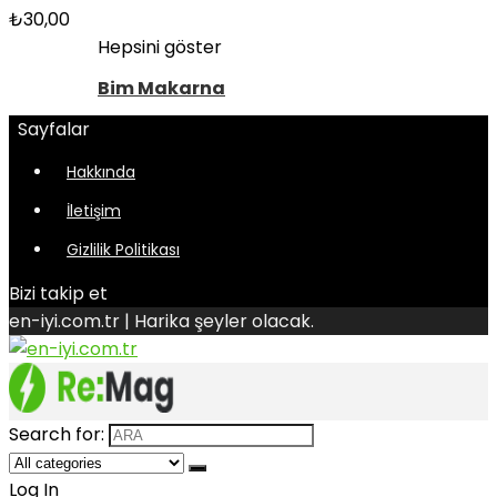
₺
30,00
Hepsini göster
Bim Makarna
Sayfalar
Hakkında
İletişim
Gizlilik Politikası
Bizi takip et
en-iyi.com.tr | Harika şeyler olacak.
Search for:
Log In