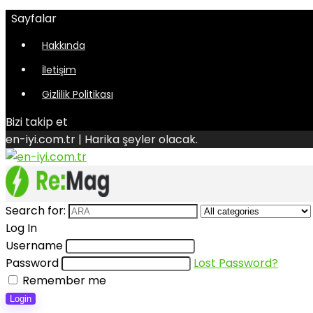
Sayfalar
Hakkında
İletişim
Gizlilik Politikası
Bizi takip et
en-iyi.com.tr | Harika şeyler olacak.
Search for:
Log In
Username
Password
Lost Password?
Remember me
Login