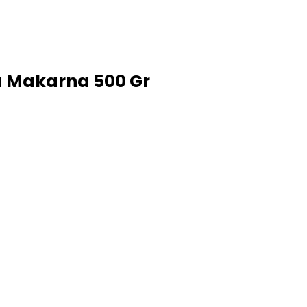
u Makarna 500 Gr