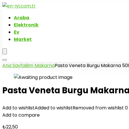
Araba
Elektronik
Ev
Market
Ana Sayfa
Bim Makarna
Pasta Veneta Burgu Makarna 50
Pasta Veneta Burgu Makarna
Add to wishlist
Added to wishlist
Removed from wishlist
0
Add to compare
₺
22,50