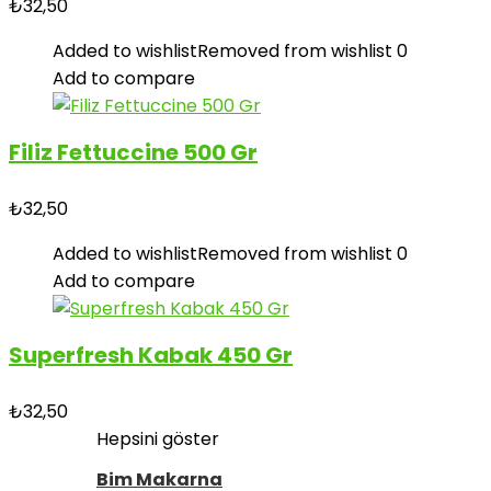
₺
32,50
Added to wishlist
Removed from wishlist
0
Add to compare
Filiz Fettuccine 500 Gr
₺
32,50
Added to wishlist
Removed from wishlist
0
Add to compare
Superfresh Kabak 450 Gr
₺
32,50
Hepsini göster
Bim Makarna