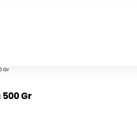
0 Gr
 500 Gr