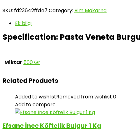
SKU:
fd23642ffd47
Category:
Bim Makarna
Ek bilgi
Specification:
Pasta Veneta Burg
Miktar
500 Gr
Related Products
Added to wishlist
Removed from wishlist
0
Add to compare
Efsane İnce Köftelik Bulgur 1 Kg