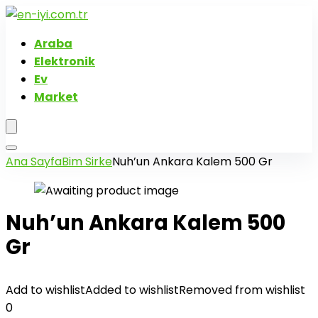
Araba
Elektronik
Ev
Market
Ana Sayfa
Bim Sirke
Nuh’un Ankara Kalem 500 Gr
Nuh’un Ankara Kalem 500
Gr
Add to wishlist
Added to wishlist
Removed from wishlist
0