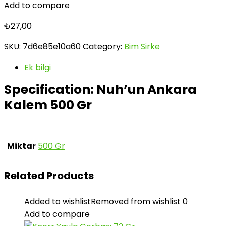
Add to compare
₺
27,00
SKU:
7d6e85e10a60
Category:
Bim Sirke
Ek bilgi
Specification:
Nuh’un Ankara
Kalem 500 Gr
Miktar
500 Gr
Related Products
Added to wishlist
Removed from wishlist
0
Add to compare