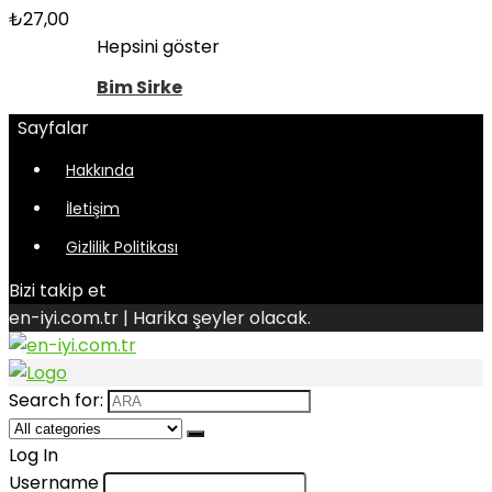
₺
27,00
Hepsini göster
Bim Sirke
Sayfalar
Hakkında
İletişim
Gizlilik Politikası
Bizi takip et
en-iyi.com.tr | Harika şeyler olacak.
Search for:
Log In
Username