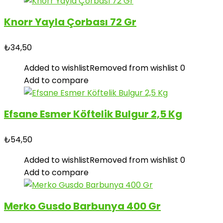
Knorr Yayla Çorbası 72 Gr
₺
34,50
Added to wishlist
Removed from wishlist
0
Add to compare
Efsane Esmer Köftelik Bulgur 2,5 Kg
₺
54,50
Added to wishlist
Removed from wishlist
0
Add to compare
Merko Gusdo Barbunya 400 Gr