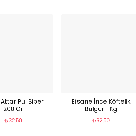
 Attar Pul Biber
Efsane İnce Köftelik
200 Gr
Bulgur 1 Kg
₺
32,50
₺
32,50