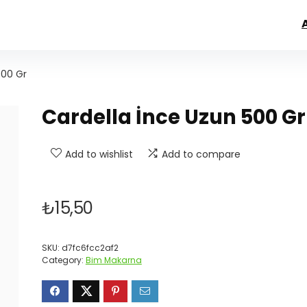
500 Gr
Cardella İnce Uzun 500 Gr
Add to wishlist
Add to compare
₺
15,50
SKU:
d7fc6fcc2af2
Category:
Bim Makarna