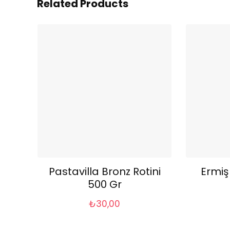
Related Products
Pastavilla Bronz Rotini
Ermiş
500 Gr
₺
30,00