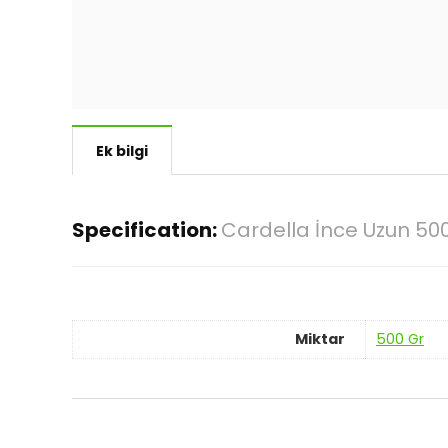
Ek bilgi
Specification:
Cardella İnce Uzun 50
Miktar
500 Gr