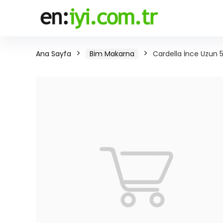
Ana Sayfa
Bim Makarna
Cardella İnce Uzun 