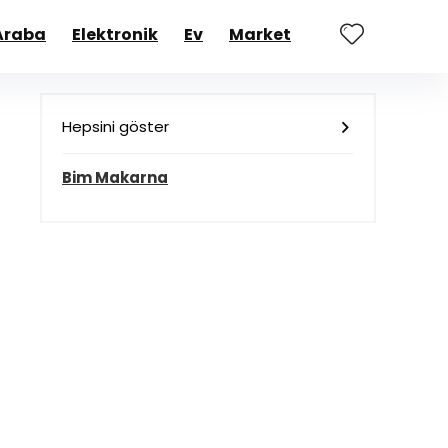
Araba
Elektronik
Ev
Market
Hepsini göster
Bim Makarna